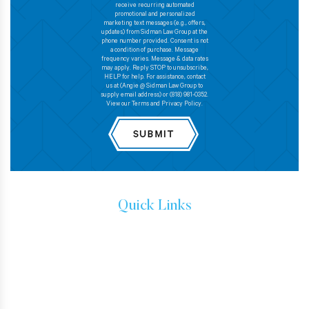
receive recurring automated
promotional and personalized
marketing text messages (e.g., offers,
updates) from Sidman Law Group at the
phone number provided. Consent is not
a condition of purchase. Message
frequency varies. Message & data rates
may apply. Reply STOP to unsubscribe,
HELP for help. For assistance, contact
us at (Angie @ Sidman Law Group to
supply email address) or (818) 981-0352.
View our Terms and Privacy Policy.
Quick Links
IMMIGRATION ATTORNEYS
IMMIGRATION LAW
TESTIMONIALS
CONTACT