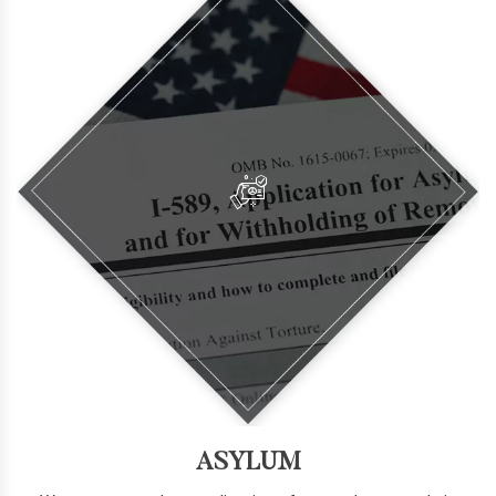
ASYLUM