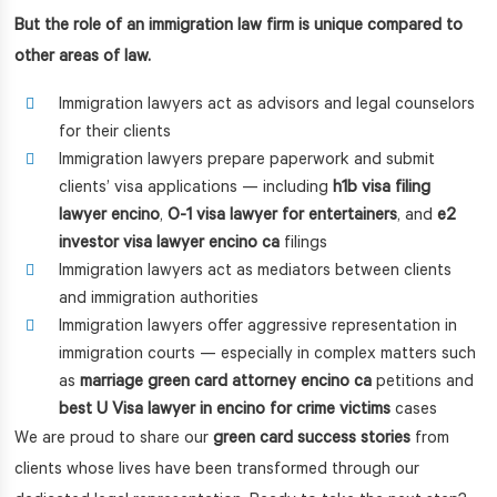
But the role of an immigration law firm is unique compared to
other areas of law.
Immigration lawyers act as advisors and legal counselors
for their clients
Immigration lawyers prepare paperwork and submit
clients’ visa applications — including
h1b visa filing
lawyer encino
,
O-1 visa lawyer for entertainers
, and
e2
investor visa lawyer encino ca
filings
Immigration lawyers act as mediators between clients
and immigration authorities
Immigration lawyers offer aggressive representation in
immigration courts — especially in complex matters such
as
marriage green card attorney encino ca
petitions and
best U Visa lawyer in encino for crime victims
cases
We are proud to share our
green card success stories
from
clients whose lives have been transformed through our