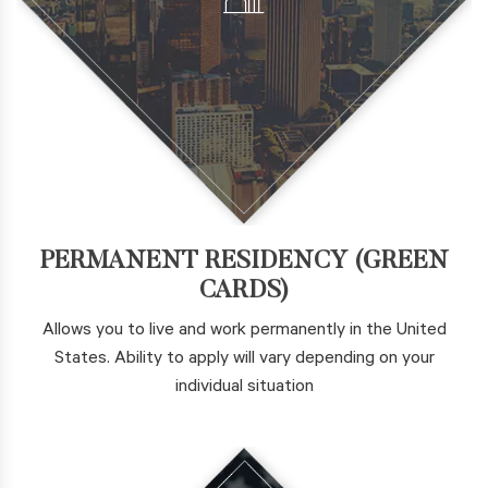
PERMANENT RESIDENCY (GREEN
CARDS)
Allows you to live and work permanently in the United
States. Ability to apply will vary depending on your
individual situation