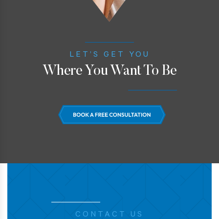
LET’S GET YOU
Where You Want To Be
CONTACT US