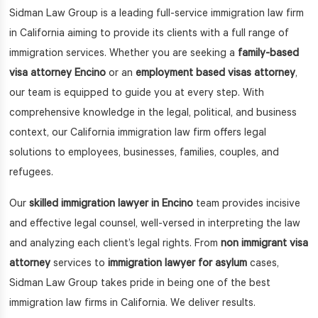
Sidman Law Group is a leading full-service immigration law firm
in California aiming to provide its clients with a full range of
immigration services. Whether you are seeking a
family-based
visa attorney Encino
or an
employment based visas attorney
,
our team is equipped to guide you at every step. With
comprehensive knowledge in the legal, political, and business
context, our California immigration law firm offers legal
solutions to employees, businesses, families, couples, and
refugees.
Our
skilled immigration lawyer in Encino
team provides incisive
and effective legal counsel, well-versed in interpreting the law
and analyzing each client’s legal rights. From
non immigrant visa
attorney
services to
immigration lawyer for asylum
cases,
Sidman Law Group takes pride in being one of the best
immigration law firms in California. We deliver results.