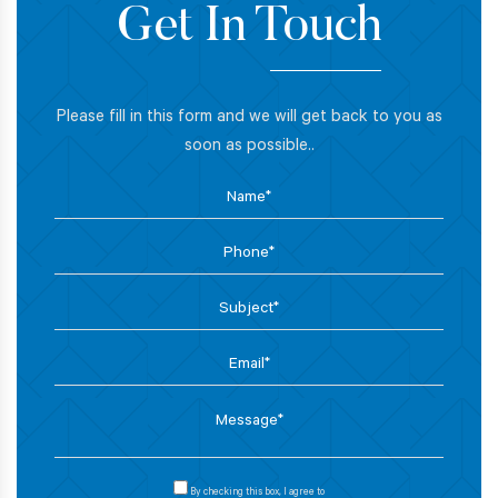
Get In Touch
Please fill in this form and we will get back to you as
soon as possible..
By checking this box, I agree to