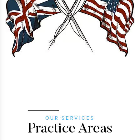
OUR SERVICES
Practice Areas