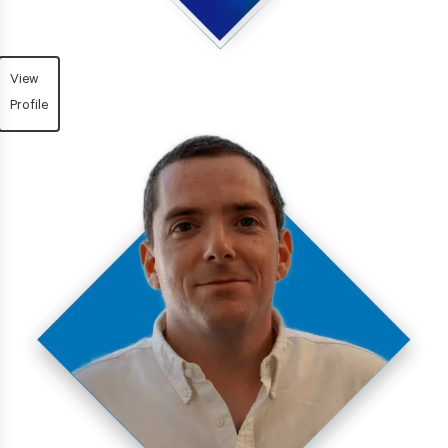
View
Profile