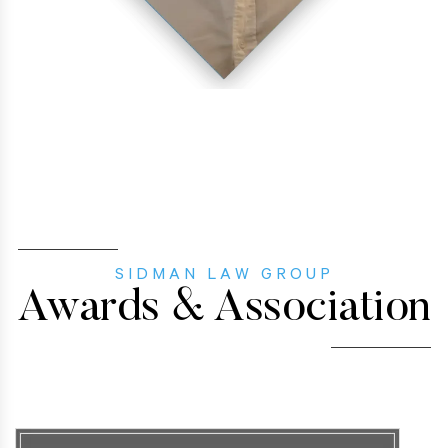
SIDMAN LAW GROUP
Awards & Association