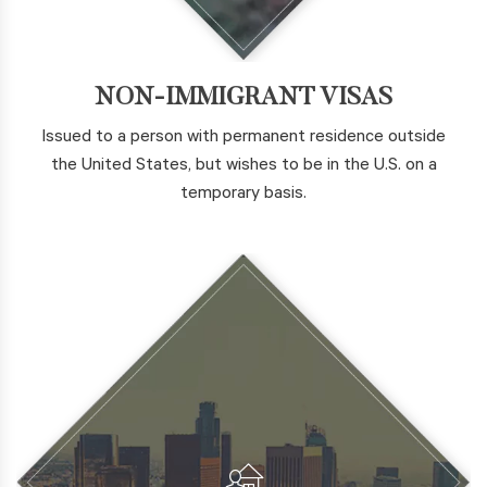
NON-IMMIGRANT VISAS
Issued to a person with permanent residence outside
the United States, but wishes to be in the U.S. on a
temporary basis.