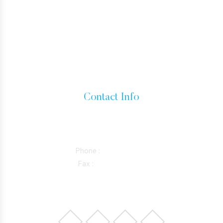
HOW TO GET A GREEN CARD
IMMIGRANT VISA
BUSINESS VISAS
INADMISSIBILITY AND WAIVERS
Contact Info
15760 VENTURA BLVD SUITE 1180, ENCINO, CALIFORNIA
91436
Phone :
818-981-0352
Fax :
844-298-5410