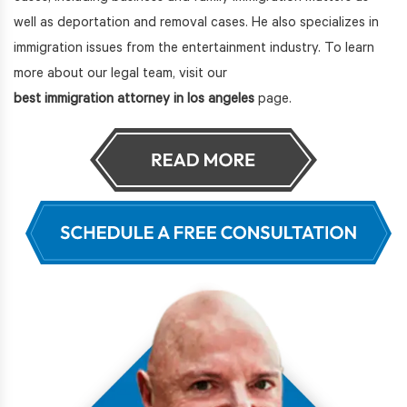
well as deportation and removal cases. He also specializes in
immigration issues from the entertainment industry. To learn
more about our legal team, visit our
best immigration attorney in los angeles
page.