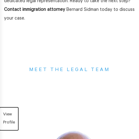
dedicated legal representation. Ready to take the next step?
Contact immigration attorney
Bernard Sidman today to discuss
your case.
MEET THE LEGAL TEAM
Sidman Law Group
View
Profile