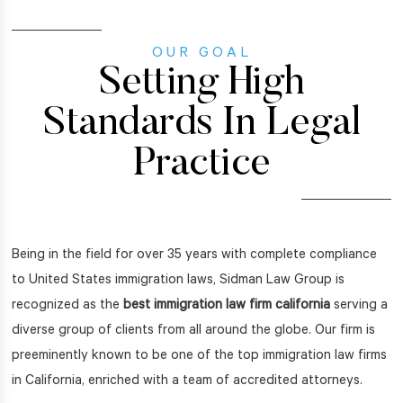
OUR GOAL
Setting High
Standards In Legal
Practice
Being in the field for over 35 years with complete compliance
to United States immigration laws, Sidman Law Group is
recognized as the
best immigration law firm california
serving a
diverse group of clients from all around the globe. Our firm is
preeminently known to be one of the top immigration law firms
in California, enriched with a team of accredited attorneys.