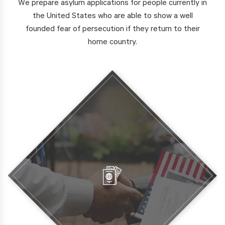
We prepare asylum applications for people currently in
the United States who are able to show a well
founded fear of persecution if they return to their
home country.