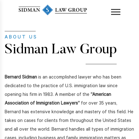
content
ABOUT US
Sidman Law Group
Bernard Sidman
is an accomplished lawyer who has been
dedicated to the practice of U.S. immigration law since
opening his firm in 1983. A member of the
“American
Association of Immigration Lawyers”
for over 35 years,
Bernard has extensive knowledge and mastery of this field. He
takes on cases for clients from throughout the United States
and all over the world. Bernard handles all types of immigration
cases, including business and family immigration matters as