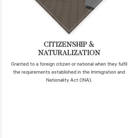
CITIZENSHIP &
NATURALIZATION
Granted to a foreign citizen or national when they fulfil
the requirements established in the Immigration and
Nationality Act (INA).