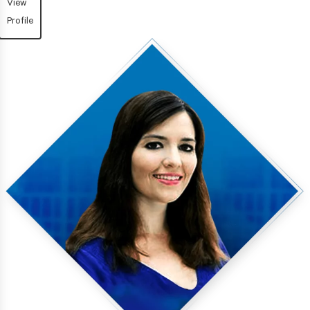
View
Profile