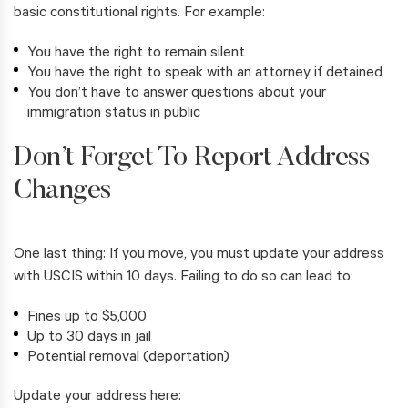
basic constitutional rights. For example:
You have the right to remain silent
You have the right to speak with an attorney if detained
You don’t have to answer questions about your
immigration status in public
Don’t Forget To Report Address
Changes
One last thing: If you move, you must update your address
with USCIS within 10 days. Failing to do so can lead to:
Fines up to $5,000
Up to 30 days in jail
Potential removal (deportation)
Update your address here: