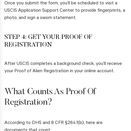
Once you submit the form, you’ll be scheduled to visit a
USCIS Application Support Center to provide fingerprints, a
photo, and sign a sworn statement.
STEP 4: GET YOUR PROOF OF
REGISTRATION
After USCIS completes a background check, you’ll receive
your Proof of Alien Registration in your online account.
What Counts As Proof Of
Registration?
According to DHS and 8 CFR §264.1(b), here are
documents that count: