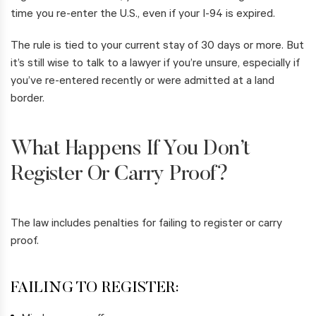
time you re-enter the U.S., even if your I-94 is expired.
The rule is tied to your current stay of 30 days or more. But
it’s still wise to talk to a lawyer if you’re unsure, especially if
you’ve re-entered recently or were admitted at a land
border.
What Happens If You Don’t
Register Or Carry Proof?
The law includes penalties for failing to register or carry
proof.
FAILING TO REGISTER: