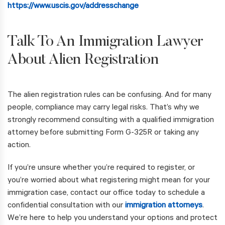
https://www.uscis.gov/addresschange
Talk To An Immigration Lawyer
About Alien Registration
The alien registration rules can be confusing. And for many
people, compliance may carry legal risks. That’s why we
strongly recommend consulting with a qualified immigration
attorney before submitting Form G-325R or taking any
action.
If you’re unsure whether you’re required to register, or
you’re worried about what registering might mean for your
immigration case, contact our office today to schedule a
confidential consultation with our
immigration attorneys
.
We’re here to help you understand your options and protect