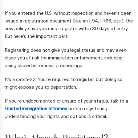
If you entered the U.S. without inspection and haven’t been
issued a registration document (like an I-94, I-766, etc.), the
new policy says you must register within 30 days of entry.
But here’s the important part:
Registering does not give you legal status and may even
place you at risk for immigration enforcement, including
being placed in removal proceedings.
It’s a catch-22. You’re required to register, but doing so
might expose you to deportation.
If you’re undocumented or unsure of your status, talk to a
trusted immigration attorney
before registering.
Understanding your rights and options is critical.