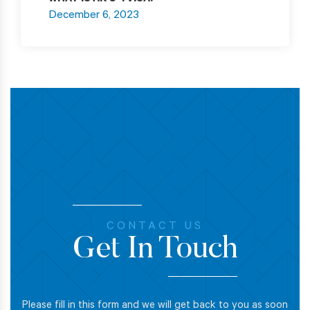
WHAT IS AN O-1 VISA?
December 6, 2023
CONTACT US
Get In Touch
Please fill in this form and we will get back to you as soon