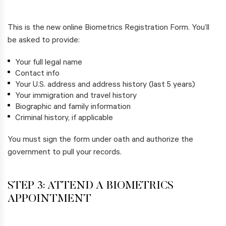
This is the new online Biometrics Registration Form. You’ll
be asked to provide:
Your full legal name
Contact info
Your U.S. address and address history (last 5 years)
Your immigration and travel history
Biographic and family information
Criminal history, if applicable
You must sign the form under oath and authorize the
government to pull your records.
STEP 3: ATTEND A BIOMETRICS
APPOINTMENT