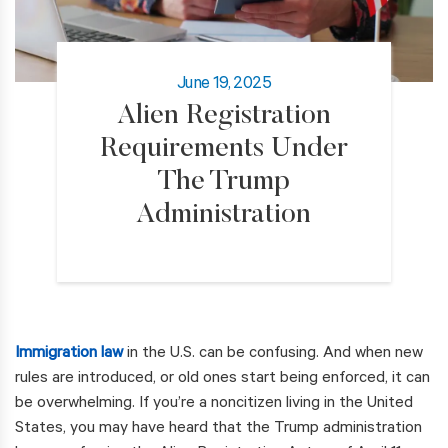
June 19, 2025
Alien Registration
Requirements Under
The Trump
Administration
Immigration law
in the U.S. can be confusing. And when new
rules are introduced, or old ones start being enforced, it can
be overwhelming. If you’re a noncitizen living in the United
States, you may have heard that the Trump administration