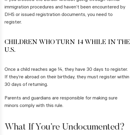
If you crossed the border without going through formal
immigration procedures and haven’t been encountered by
DHS or issued registration documents, you need to
register.
CHILDREN WHO TURN 14 WHILE IN THE
U.S.
Once a child reaches age 14, they have 30 days to register.
If they’re abroad on their birthday, they must register within
30 days of returning.
Parents and guardians are responsible for making sure
minors comply with this rule.
What If You’re Undocumented?