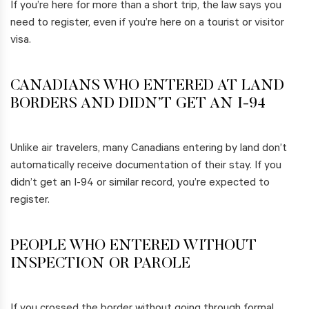
If you’re here for more than a short trip, the law says you
need to register, even if you’re here on a tourist or visitor
visa.
CANADIANS WHO ENTERED AT LAND
BORDERS AND DIDN’T GET AN I-94
Unlike air travelers, many Canadians entering by land don’t
automatically receive documentation of their stay. If you
didn’t get an I-94 or similar record, you’re expected to
register.
PEOPLE WHO ENTERED WITHOUT
INSPECTION OR PAROLE