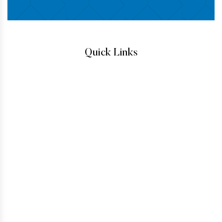
Quick Links
IMMIGRATION ATTORNEYS
IMMIGRATION LAW
TESTIMONIALS
CONTACT
HOW TO GET A GREEN CARD
IMMIGRANT VISA
BUSINESS VISAS
INADMISSIBILITY AND WAIVERS