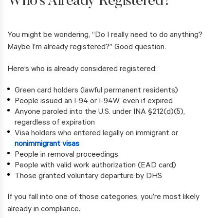
Who’s Already Registered?
You might be wondering, “Do I really need to do anything?
Maybe I’m already registered?” Good question.
Here’s who is already considered registered:
Green card holders (lawful permanent residents)
People issued an I-94 or I-94W, even if expired
Anyone paroled into the U.S. under INA §212(d)(5),
regardless of expiration
Visa holders who entered legally on immigrant or
nonimmigrant visas
People in removal proceedings
People with valid work authorization (EAD card)
Those granted voluntary departure by DHS
If you fall into one of those categories, you’re most likely
already in compliance.