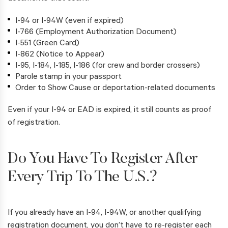
I-94 or I-94W (even if expired)
I-766 (Employment Authorization Document)
I-551 (Green Card)
I-862 (Notice to Appear)
I-95, I-184, I-185, I-186 (for crew and border crossers)
Parole stamp in your passport
Order to Show Cause or deportation-related documents
Even if your I-94 or EAD is expired, it still counts as proof
of registration.
Do You Have To Register After
Every Trip To The U.S.?
If you already have an I-94, I-94W, or another qualifying
registration document, you don’t have to re-register each