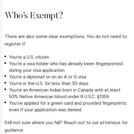
Who’s Exempt?
There are also some clear exemptions. You do not need to
register if:
You’re a U.S. citizen
You’re a visa holder who has already been fingerprinted
during your visa application
You’re a diplomat or on an A or G visa
You’re in the U.S. for less than 30 days
You’re an American Indian born in Canada with at least
50% Native American blood under 8 U.S.C. §1359
You’ve applied for a green card and provided fingerprints,
even if your application was denied
Still not sure where you fall? Reach out to our attorneys for
guidance.