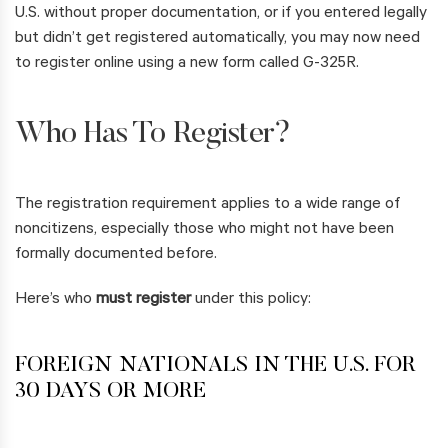
U.S. without proper documentation, or if you entered legally
but didn’t get registered automatically, you may now need
to register online using a new form called G-325R.
Who Has To Register?
The registration requirement applies to a wide range of
noncitizens, especially those who might not have been
formally documented before.
Here’s who
must register
under this policy:
FOREIGN NATIONALS IN THE U.S. FOR
30 DAYS OR MORE