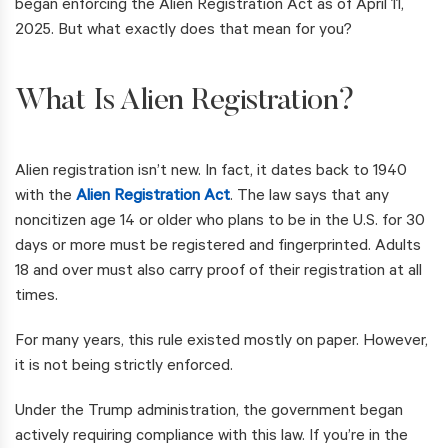
began enforcing the Alien Registration Act as of April 11,
2025. But what exactly does that mean for you?
What Is Alien Registration?
Alien registration isn’t new. In fact, it dates back to 1940
with the
Alien Registration Act
. The law says that any
noncitizen age 14 or older who plans to be in the U.S. for 30
days or more must be registered and fingerprinted. Adults
18 and over must also carry proof of their registration at all
times.
For many years, this rule existed mostly on paper. However,
it is not being strictly enforced.
Under the Trump administration, the government began
actively requiring compliance with this law. If you’re in the