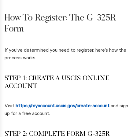
How To Register: The G-325R
Form
If you’ve determined you need to register, here’s how the
process works.
STEP 1: CREATE A USCIS ONLINE
ACCOUNT
Visit
https://myaccount.uscis.gov/create-account
and sign
up for a free account.
STEP 2: COMPLETE FORM G-325R