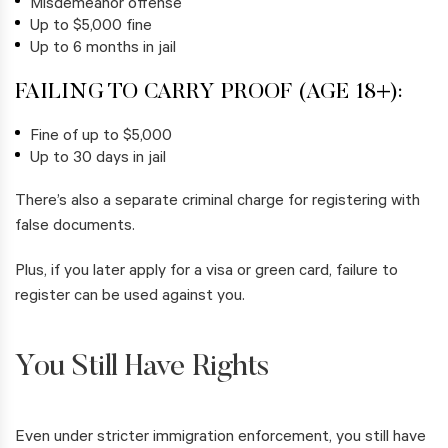
Misdemeanor offense
Up to $5,000 fine
Up to 6 months in jail
FAILING TO CARRY PROOF (AGE 18+):
Fine of up to $5,000
Up to 30 days in jail
There’s also a separate criminal charge for registering with
false documents.
Plus, if you later apply for a visa or green card, failure to
register can be used against you.
You Still Have Rights
Even under stricter immigration enforcement, you still have