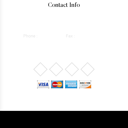
Contact Info
15760 VENTURA BLVD SUITE 1180, ENCINO, CALIFORNIA
91436
Phone :
818-981-0352
Fax :
844-298-5410