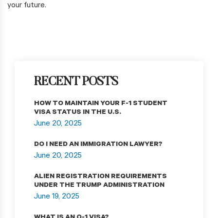
your future.
RECENT POSTS
HOW TO MAINTAIN YOUR F-1 STUDENT
VISA STATUS IN THE U.S.
June 20, 2025
DO I NEED AN IMMIGRATION LAWYER?
June 20, 2025
ALIEN REGISTRATION REQUIREMENTS
UNDER THE TRUMP ADMINISTRATION
June 19, 2025