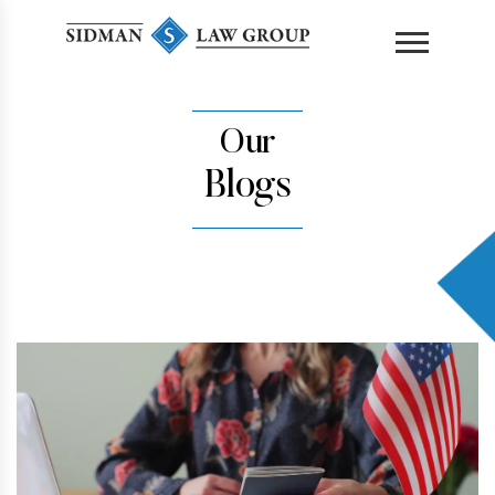
content
Our
Blogs