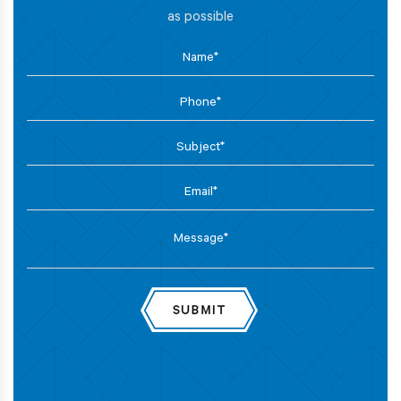
as possible