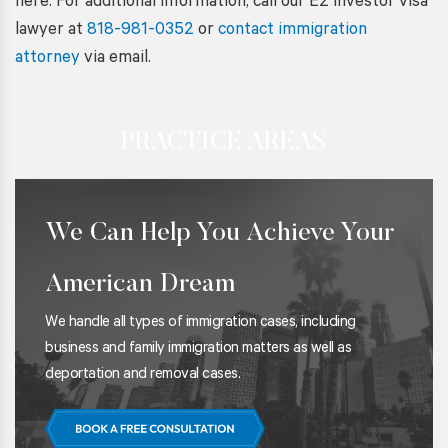
here. For additional information, call our E2 investor visa
lawyer at
818-981-0352
or
contact immigration
attorney
via email.
PRACTICE AREAS
We Can Help You Achieve Your
American Dream
We handle all types of immigration cases, including
business and family immigration matters as well as
deportation and removal cases.