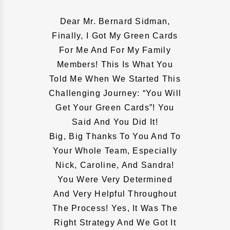
Dear Mr. Bernard Sidman,
Finally, I Got My Green Cards
For Me And For My Family
Members! This Is What You
Told Me When We Started This
Challenging Journey: “You Will
Get Your Green Cards”! You
Said And You Did It!
Big, Big Thanks To You And To
Your Whole Team, Especially
Nick, Caroline, And Sandra!
You Were Very Determined
And Very Helpful Throughout
The Process! Yes, It Was The
Right Strategy And We Got It