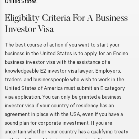
United States.
Eligibility Criteria For A Business
Investor Visa
The best course of action if you want to start your
business in the United States is to apply for an Encino
business investor visa with the assistance of a
knowledgeable E2 investor visa lawyer. Employers,
traders, and businesspeople who wish to work in the
United States of America must submit an E category
visa application. You can only be granted a business
investor visa if your country of residency has an
agreement in place with the USA, even if you have a
sound plan for corporate investment. If you are
uncertain whether your country has a qualifying treaty