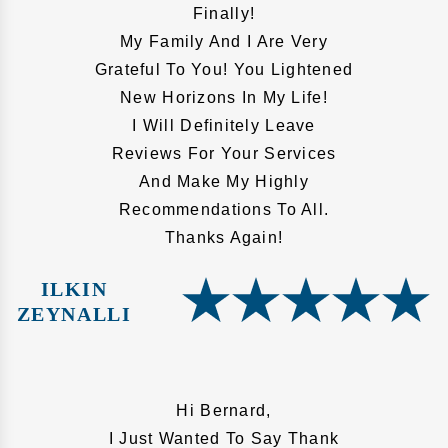
Finally!
My Family And I Are Very
Grateful To You! You Lightened
New Horizons In My Life!
I Will Definitely Leave
Reviews For Your Services
And Make My Highly
Recommendations To All.
Thanks Again!
ILKIN
ZEYNALLI
Hi Bernard,
I Just Wanted To Say Thank