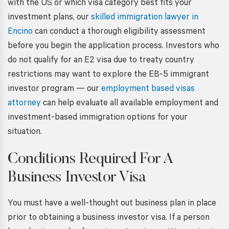
with the US or which visa category best fits your
investment plans, our
skilled immigration lawyer in
Encino
can conduct a thorough eligibility assessment
before you begin the application process. Investors who
do not qualify for an E2 visa due to treaty country
restrictions may want to explore the EB-5 immigrant
investor program — our
employment based visas
attorney
can help evaluate all available employment and
investment-based immigration options for your
situation.
Conditions Required For A
Business Investor Visa
You must have a well-thought out business plan in place
prior to obtaining a
business investor visa. If
a person