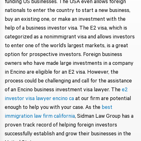
funding US businesses. The USA even allows foreign
nationals to enter the country to start a new business,
buy an existing one, or make an investment with the
help of a business investor visa. The E2 visa, which is
categorized as a nonimmigrant visa and allows investors
to enter one of the world’s largest markets, is a great
option for prospective investors. Foreign business
owners who have made large investments in a company
in Encino are eligible for an E2 visa. However, the
process could be challenging and call for the assistance
of an Encino business investment visa lawyer. The
e2
investor visa lawyer encino ca
at our firm are potential
enough to help you with your case. As the
best
immigration law firm california
, Sidman Law Group has a
proven track record of helping foreign investors
successfully establish and grow their businesses in the