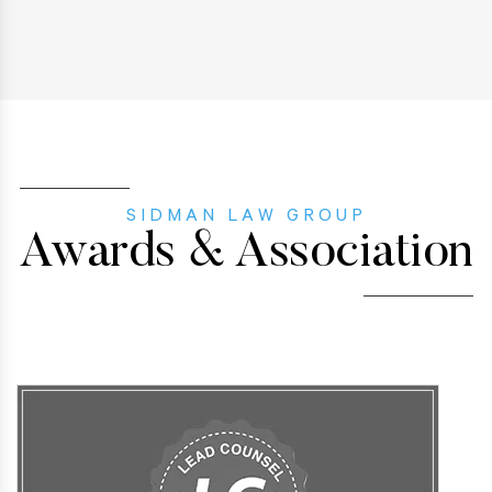
SIDMAN LAW GROUP
Awards & Association