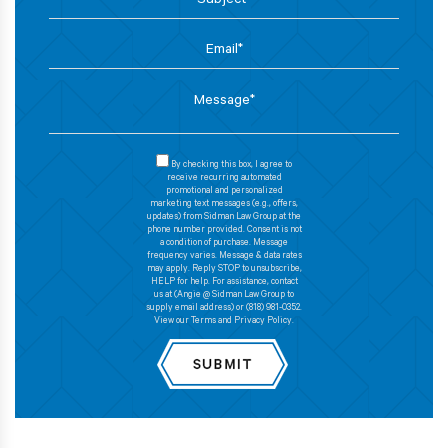
By checking this box, I agree to
receive recurring automated
promotional and personalized
marketing text messages (e.g., offers,
updates) from Sidman Law Group at the
phone number provided. Consent is not
a condition of purchase. Message
frequency varies. Message & data rates
may apply. Reply STOP to unsubscribe,
HELP for help. For assistance, contact
us at (Angie @ Sidman Law Group to
supply email address) or (818) 981-0352.
View our Terms and Privacy Policy.