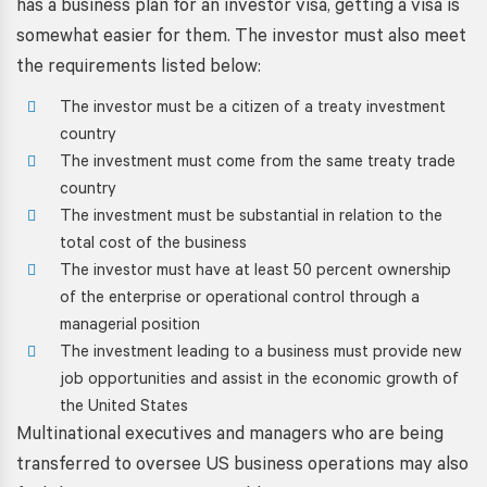
has a
business plan for an investor visa
, getting a visa is
somewhat easier for them. The investor must also meet
the requirements listed below:
The investor must be a citizen of a treaty investment
country
The investment must come from the same treaty trade
country
The investment must be substantial in relation to the
total cost of the business
The investor must have at least 50 percent ownership
of the enterprise or operational control through a
managerial position
The investment leading to a business must provide new
job opportunities and assist in the economic growth of
the United States
Multinational executives and managers who are being
transferred to oversee US business operations may also