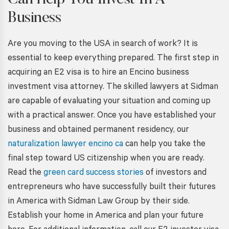
Can Help You Invest In A
Business
Are you moving to the USA in search of work? It is
essential to keep everything prepared. The first step in
acquiring an E2 visa is to hire an Encino business
investment visa attorney. The skilled lawyers at Sidman
are capable of evaluating your situation and coming up
with a practical answer. Once you have established your
business and obtained permanent residency, our
naturalization lawyer encino ca
can help you take the
final step toward US citizenship when you are ready.
Read the
green card success stories
of investors and
entrepreneurs who have successfully built their futures
in America with Sidman Law Group by their side.
Establish your home in America and plan your future