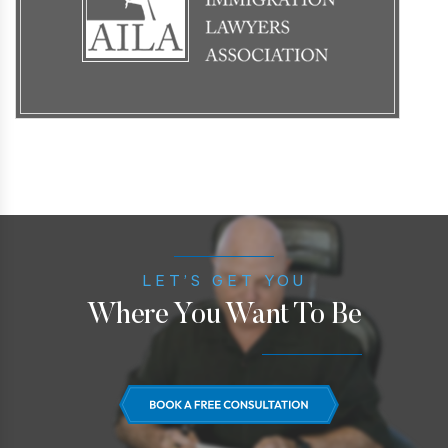
LET’S GET YOU
Where You Want To Be