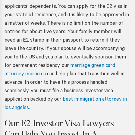
applicants’ dependents. You can apply for the E2 visa in
your state of residence, and it is likely to be approved in
a matter of weeks. There is no limit on the number of
entries for about five years. Your family member will
need an E2 stamp in their passport to return if they
leave the country. If your spouse will be accompanying
you to the US and you plan to eventually sponsor them
for permanent residency, our
marriage green card
attorney encino ca
can help plan that transition well in
advance. In order to have this process handled
seamlessly, you must file a business investor visa
application backed by our
best immigration attorney in
los angeles
.
Our
E2 Investor Visa Lawyers