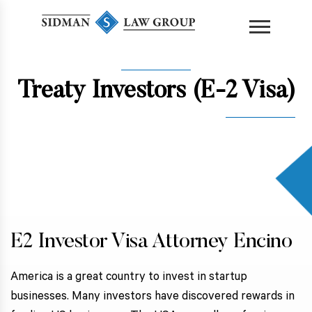
content
Treaty Investors (E-2 Visa)
E2 Investor Visa Attorney Encino
America is a great country to invest in startup
businesses. Many investors have discovered rewards in