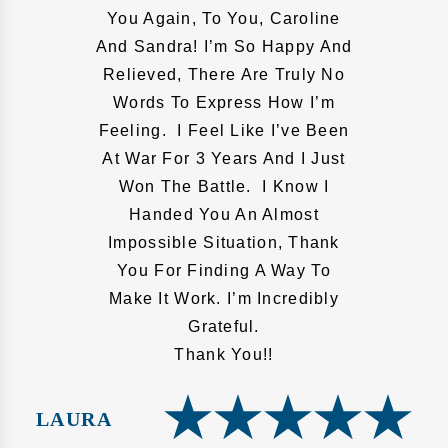
You Again, To You, Caroline
And Sandra! I’m So Happy And
Relieved, There Are Truly No
Words To Express How I’m
Feeling. I Feel Like I’ve Been
At War For 3 Years And I Just
Won The Battle. I Know I
Handed You An Almost
Impossible Situation, Thank
You For Finding A Way To
Make It Work. I’m Incredibly
Grateful.
Thank You!!
LAURA