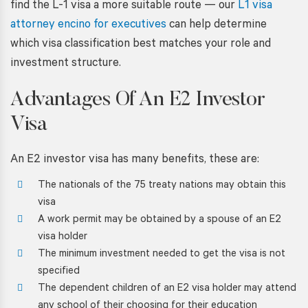
find the L-1 visa a more suitable route — our
L1 visa
attorney encino for executives
can help determine
which visa classification best matches your role and
investment structure.
Advantages Of An E2 Investor
Visa
An E2 investor visa has many benefits, these are:
The nationals of the 75 treaty nations may obtain this
visa
A work permit may be obtained by a spouse of an E2
visa holder
The minimum investment needed to get the visa is not
specified
The dependent children of an E2 visa holder may attend
any school of their choosing for their education