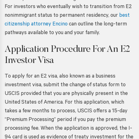
For investors who eventually wish to transition from E2
nonimmigrant status to permanent residency, our
best
citizenship attorney Encino
can outline the long-term
pathways available to you and your family.
Application Procedure For An E2
Investor Visa
To apply for an E2 visa, also known as a business
investment visa, submit the change of status form to
USCIS provided that you are physically present in the
United States of America. For this application, which
takes a few months to process, USCIS offers a 15-day
“Premium Processing” period if you pay the premium
processing fee. When the application is approved, the I-
94 card is used as evidence of treaty investment for the