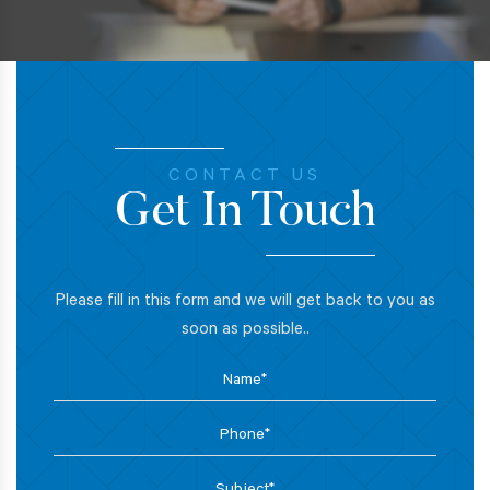
CONTACT US
Get In Touch
Please fill in this form and we will get back to you as
soon as possible..