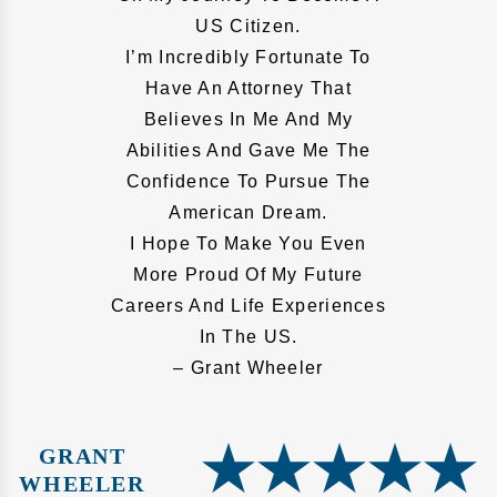
US Citizen.
I’m Incredibly Fortunate To
Have An Attorney That
Believes In Me And My
Abilities And Gave Me The
Confidence To Pursue The
American Dream.
I Hope To Make You Even
More Proud Of My Future
Careers And Life Experiences
In The US.
– Grant Wheeler
GRANT
WHEELER