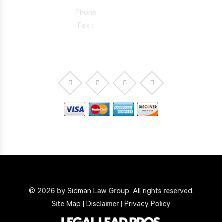
Phone :
818-981-0352
Fax :
844-298-5410
© 2026 by Sidman Law Group. All rights reserved.
Site Map
|
Disclaimer
|
Privacy Policy