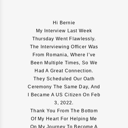
Hi Bernie
My Interview Last Week
Thursday Went Flawlessly.
The Interviewing Officer Was
From Romania, Where I’ve
Been Multiple Times, So We
Had A Great Connection.
They Scheduled Our Oath
Ceremony The Same Day, And
I Became A US Citizen On Feb
3, 2022.
Thank You From The Bottom
Of My Heart For Helping Me
On My Journey To Become A