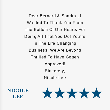
Dear Bernard & Sandra , I
Wanted To Thank You From
The Bottom Of Our Hearts For
Doing All That You Do! You’re
In The Life Changing
Business! We Are Beyond
Thrilled To Have Gotten
Approved!
Sincerely,
Nicole Lee
NICOLE
LEE