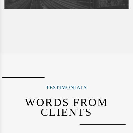
TESTIMONIALS
WORDS FROM
CLIENTS