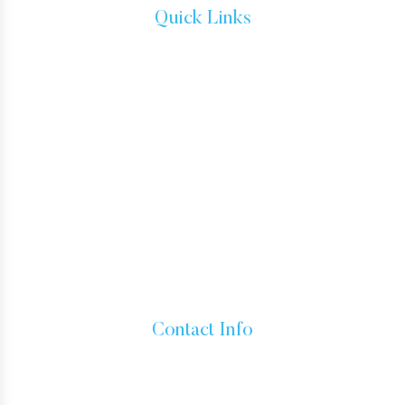
Quick Links
IMMIGRATION ATTORNEYS
IMMIGRATION LAW
TESTIMONIALS
CONTACT
HOW TO GET A GREEN CARD
IMMIGRANT VISA
BUSINESS VISAS
INADMISSIBILITY AND WAIVERS
Contact Info
15760 VENTURA BLVD SUITE 1180, ENCINO, CALIFORNIA
91436