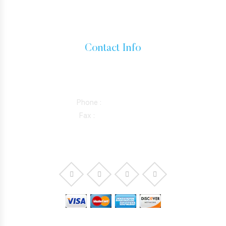
INADMISSIBILITY AND WAIVERS
Contact Info
15760 VENTURA BLVD SUITE 1180, ENCINO, CALIFORNIA
91436
Phone :
818-981-0352
Fax :
844-298-5410