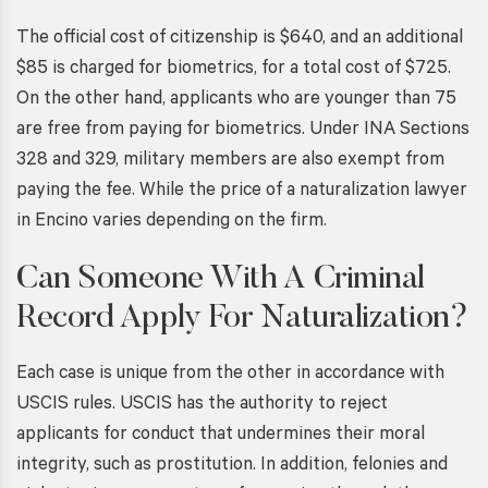
The official cost of citizenship is $640, and an additional
$85 is charged for biometrics, for a total cost of $725.
On the other hand, applicants who are younger than 75
are free from paying for biometrics. Under INA Sections
328 and 329, military members are also exempt from
paying the fee. While the price of a
naturalization lawyer
in Encino
varies depending on the firm.
Can Someone With A Criminal
Record Apply For Naturalization?
Each case is unique from the other in accordance with
USCIS rules. USCIS has the authority to reject
applicants for conduct that undermines their moral
integrity, such as prostitution. In addition, felonies and