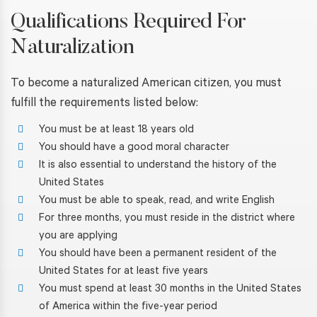
Qualifications Required For
Naturalization
To become a naturalized American citizen, you must
fulfill the requirements listed below:
You must be at least 18 years old
You should have a good moral character
It is also essential to understand the history of the
United States
You must be able to speak, read, and write English
For three months, you must reside in the district where
you are applying
You should have been a permanent resident of the
United States for at least five years
You must spend at least 30 months in the United States
of America within the five-year period