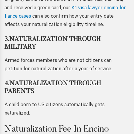
originally came to the US on a K-1 fiancé visa, married,
and received a green card, our
K1 visa lawyer encino for
fiance cases
can also confirm how your entry date
affects your naturalization eligibility timeline.
3.NATURALIZATION THROUGH
MILITARY
Armed forces members who are not citizens can
petition for naturalization after a year of service.
4.NATURALIZATION THROUGH
PARENTS
A child born to US citizens automatically gets
naturalized.
Naturalization Fee In Encino