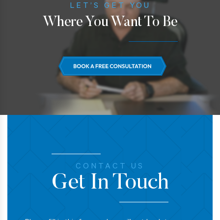
LET’S GET YOU
Where You Want To Be
CONTACT US
Get In Touch