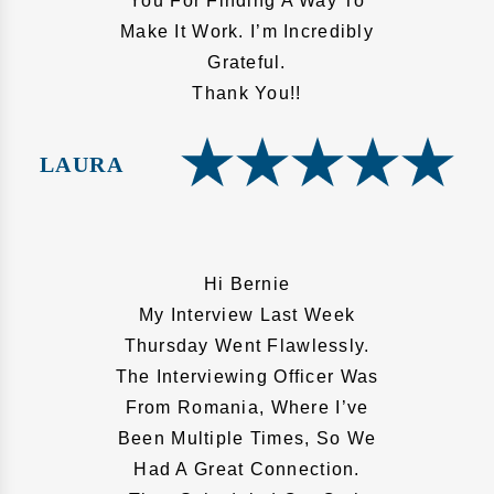
You For Finding A Way To
Make It Work. I’m Incredibly
Grateful.
Thank You!!
LAURA
Hi Bernie
My Interview Last Week
Thursday Went Flawlessly.
The Interviewing Officer Was
From Romania, Where I’ve
Been Multiple Times, So We
Had A Great Connection.