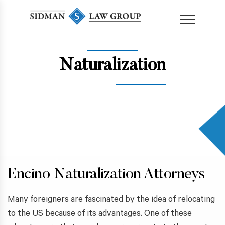
content
Naturalization
Encino Naturalization Attorneys
Many foreigners are fascinated by the idea of relocating
to the US because of its advantages. One of these