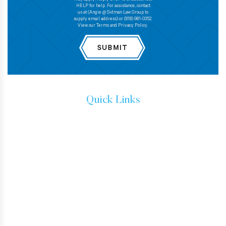
HELP for help. For assistance, contact
us at (Angie @ Sidman Law Group to
supply email address) or (818) 981-0352.
View our Terms and Privacy Policy.
Quick Links
IMMIGRATION ATTORNEYS
IMMIGRATION LAW
TESTIMONIALS
CONTACT
HOW TO GET A GREEN CARD
IMMIGRANT VISA
BUSINESS VISAS