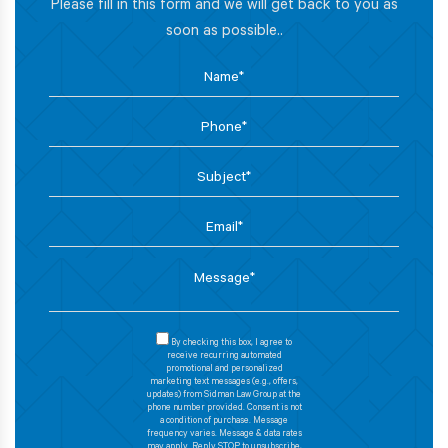
Please fill in this form and we will get back to you as
soon as possible..
By checking this box, I agree to
receive recurring automated
promotional and personalized
marketing text messages (e.g., offers,
updates) from Sidman Law Group at the
phone number provided. Consent is not
a condition of purchase. Message
frequency varies. Message & data rates
may apply. Reply STOP to unsubscribe,