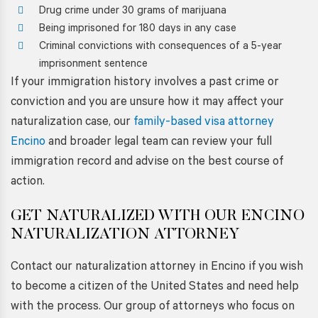
Drug crime under 30 grams of marijuana
Being imprisoned for 180 days in any case
Criminal convictions with consequences of a 5-year
imprisonment sentence
If your immigration history involves a past crime or
conviction and you are unsure how it may affect your
naturalization case, our
family-based visa attorney
Encino
and broader legal team can review your full
immigration record and advise on the best course of
action.
GET NATURALIZED WITH OUR
ENCINO
NATURALIZATION ATTORNEY
Contact our naturalization attorney in Encino if you wish
to become a citizen of the United States and need help
with the process. Our group of attorneys who focus on