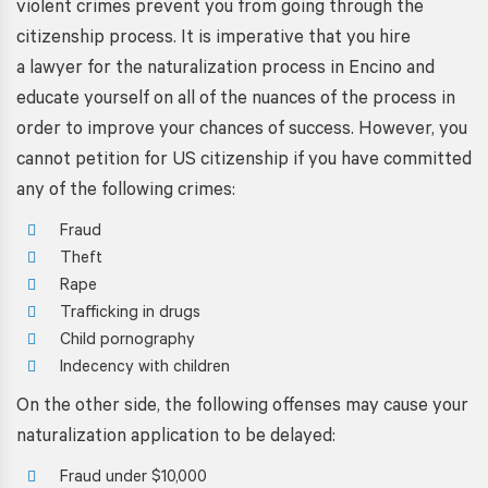
violent crimes prevent you from going through the
citizenship process. It is imperative that you
hire
a lawyer for the naturalization process in
Encino
and
educate yourself on all of the nuances of the process in
order to improve your chances of success. However, you
cannot petition for US citizenship if you have committed
any of the following crimes:
Fraud
Theft
Rape
Trafficking in drugs
Child pornography
Indecency with children
On the other side, the following offenses may cause your
naturalization application to be delayed:
Fraud under $10,000