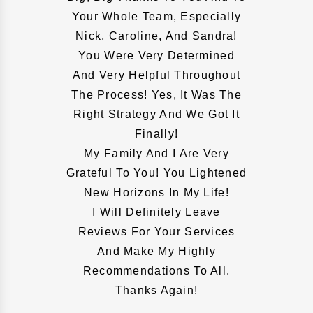
Your Whole Team, Especially
Nick, Caroline, And Sandra!
You Were Very Determined
And Very Helpful Throughout
The Process! Yes, It Was The
Right Strategy And We Got It
Finally!
My Family And I Are Very
Grateful To You! You Lightened
New Horizons In My Life!
I Will Definitely Leave
Reviews For Your Services
And Make My Highly
Recommendations To All.
Thanks Again!