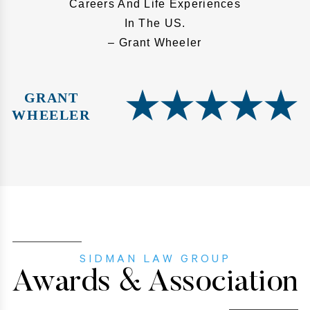
Careers And Life Experiences
In The US.
– Grant Wheeler
GRANT
WHEELER
SIDMAN LAW GROUP
Awards & Association