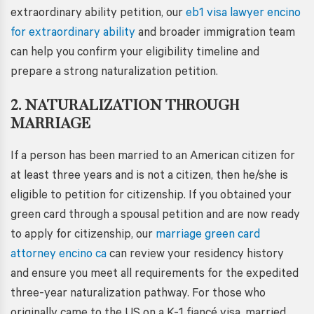
extraordinary ability petition, our
eb1 visa lawyer encino
for extraordinary ability
and broader immigration team
can help you confirm your eligibility timeline and
prepare a strong naturalization petition.
2. NATURALIZATION THROUGH
MARRIAGE
If a person has been married to an American citizen for
at least three years and is not a citizen, then he/she is
eligible to petition for citizenship. If you obtained your
green card through a spousal petition and are now ready
to apply for citizenship, our
marriage green card
attorney encino ca
can review your residency history
and ensure you meet all requirements for the expedited
three-year naturalization pathway. For those who