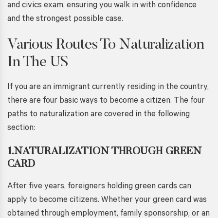
and civics exam, ensuring you walk in with confidence
and the strongest possible case.
Various Routes To Naturalization
In The US
If you are an immigrant currently residing in the country,
there are four basic ways to become a citizen. The four
paths to naturalization are covered in the following
section:
1.NATURALIZATION THROUGH GREEN
CARD
After five years, foreigners holding green cards can
apply to become citizens. Whether your green card was
obtained through employment, family sponsorship, or an