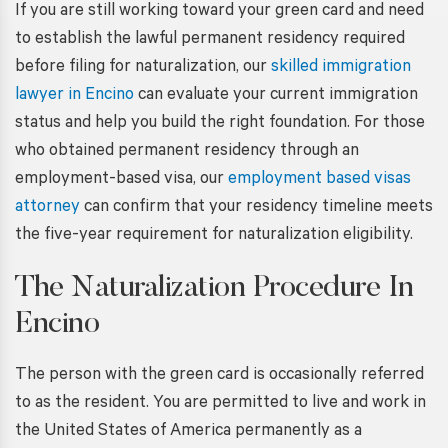
If you are still working toward your green card and need
to establish the lawful permanent residency required
before filing for naturalization, our
skilled immigration
lawyer in Encino
can evaluate your current immigration
status and help you build the right foundation. For those
who obtained permanent residency through an
employment-based visa, our
employment based visas
attorney
can confirm that your residency timeline meets
the five-year requirement for naturalization eligibility.
The Naturalization Procedure In
Encino
The person with the green card is occasionally referred
to as the resident. You are permitted to live and work in
the United States of America permanently as a