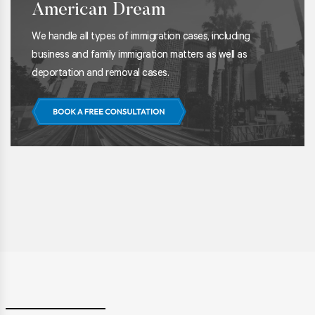
American Dream
We handle all types of immigration cases, including
business and family immigration matters as well as
deportation and removal cases.