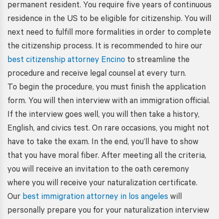
permanent resident. You require five years of continuous
residence in the US to be eligible for citizenship. You will
next need to fulfill more formalities in order to complete
the citizenship process. It is recommended to hire our
best citizenship attorney Encino
to streamline the
procedure and receive legal counsel at every turn.
To begin the procedure, you must finish the application
form. You will then interview with an immigration official.
If the interview goes well, you will then take a history,
English, and civics test. On rare occasions, you might not
have to take the exam. In the end, you’ll have to show
that you have moral fiber. After meeting all the criteria,
you will receive an invitation to the oath ceremony
where you will receive your naturalization certificate.
Our
best immigration attorney in los angeles
will
personally prepare you for your naturalization interview