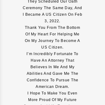
They Scheduled Our Oath
Ceremony The Same Day, And
I Became A US Citizen On Feb
3, 2022.
Thank You From The Bottom
Of My Heart For Helping Me
On My Journey To Become A
US Citizen.
I’m Incredibly Fortunate To
Have An Attorney That
Believes In Me And My
Abilities And Gave Me The
Confidence To Pursue The
American Dream.
I Hope To Make You Even
More Proud Of My Future