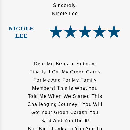
Sincerely,
Nicole Lee
NICOLE
LEE
Dear Mr. Bernard Sidman,
Finally, I Got My Green Cards
For Me And For My Family
Members! This Is What You
Told Me When We Started This
Challenging Journey: “You Will
Get Your Green Cards”! You
Said And You Did It!
Big, Big Thanks To You And To