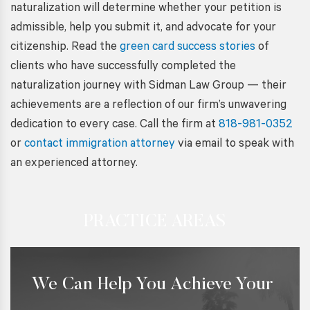
naturalization will determine whether your petition is
admissible, help you submit it, and advocate for your
citizenship. Read the
green card success stories
of
clients who have successfully completed the
naturalization journey with Sidman Law Group — their
achievements are a reflection of our firm’s unwavering
dedication to every case. Call the firm at
818-981-0352
or
contact immigration attorney
via email to speak with
an experienced attorney.
PRACTICE AREAS
We Can Help You Achieve Your