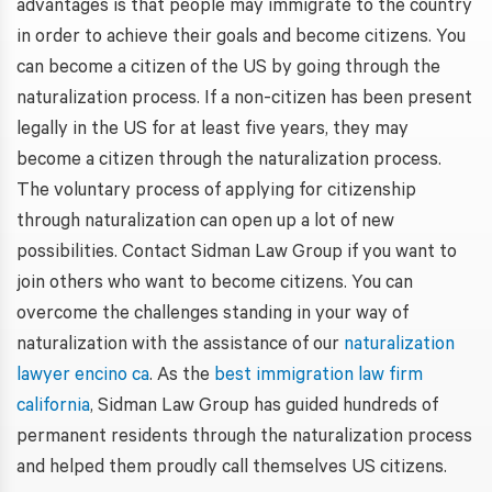
advantages is that people may immigrate to the country
in order to achieve their goals and become citizens. You
can become a citizen of the US by going through the
naturalization process. If a non-citizen has been present
legally in the US for at least five years, they may
become a citizen through the naturalization process.
The voluntary process of applying for citizenship
through naturalization can open up a lot of new
possibilities. Contact Sidman Law Group if you want to
join others who want to become citizens. You can
overcome the challenges standing in your way of
naturalization with the assistance of our
naturalization
lawyer encino ca
. As the
best immigration law firm
california
, Sidman Law Group has guided hundreds of
permanent residents through the naturalization process
and helped them proudly call themselves US citizens.