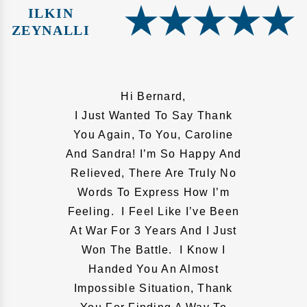
ILKIN
ZEYNALLI
Hi Bernard,
I Just Wanted To Say Thank
You Again, To You, Caroline
And Sandra! I’m So Happy And
Relieved, There Are Truly No
Words To Express How I’m
Feeling. I Feel Like I’ve Been
At War For 3 Years And I Just
Won The Battle. I Know I
Handed You An Almost
Impossible Situation, Thank