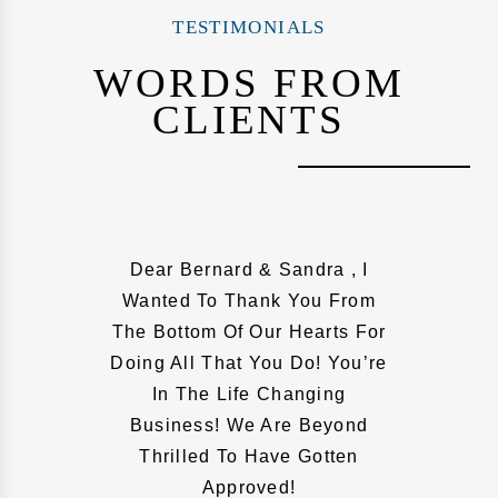
TESTIMONIALS
WORDS FROM
CLIENTS
Dear Bernard & Sandra , I
Wanted To Thank You From
The Bottom Of Our Hearts For
Doing All That You Do! You’re
In The Life Changing
Business! We Are Beyond
Thrilled To Have Gotten
Approved!