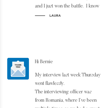
your services and make my
and I just won the battle. I know
highly recommendations to all.
I handed you an almost
LAURA
impossible situation, thank you
Thanks again!
for finding a way to make it
work. I’m incredibly grateful.
Thank you!!
Hi Bernie
My interview last week Thursday
went flawlessly.
The interviewing officer was
from Romania, where I’ve been