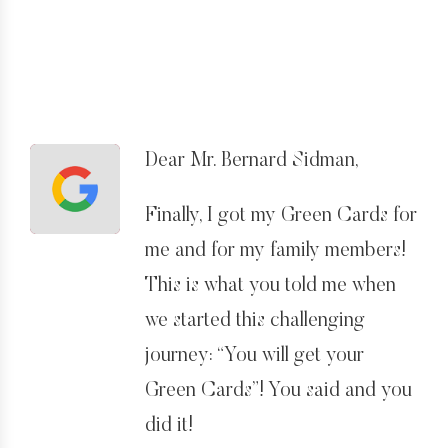
Dear Mr. Bernard Sidman,
Finally, I got my Green Cards for
me and for my family members!
This is what you told me when
we started this challenging
journey: “You will get your
Green Cards”! You said and you
did it!