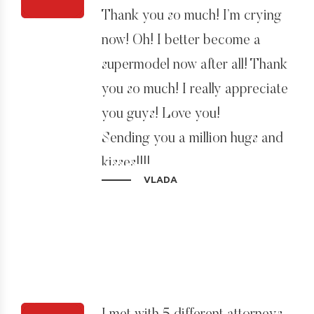
Thank you so much! I’m crying
now! Oh! I better become a
supermodel now after all! Thank
you so much! I really appreciate
you guys! Love you!
Sending you a million hugs and
kisses!!!!
VLADA
Sincerely yours,
Vlada