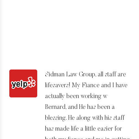
immediate, but then again I think
the same goes for the rest of
Los Angeles. But I eventually had
all of my questions answered.
I especially rate him because he
had to put up with me! I was
very anxious about the whole
Sidman Law Group, all staff are
process and would often have
lifesavers! My Fiance and I have
questions that in hindsight
actually been working w
probably seem a bit silly, but he
Bernard, and He has been a
and his staff always answered
blessing. He along with his staff
them.
has made life a little easier for