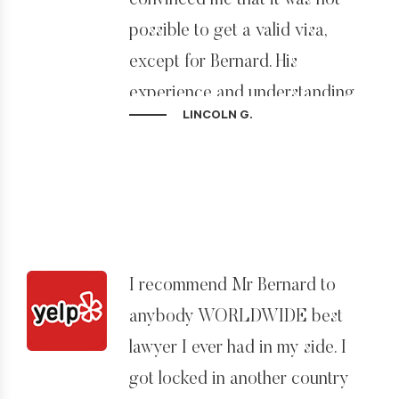
convinced me that it was not
possible to get a valid visa,
except for Bernard. His
experience and understanding
LINCOLN G.
of immigration law in the USA
are the best, and he is able to
apply that with innovative
options.
Apart from that, Bernard and his
I recommend Mr Bernard to
team worked hard to help
anybody WORLDWIDE best
process all documentation and
lawyer I ever had in my side. I
in a way that made it feel
got locked in another country
somewhat effortless.