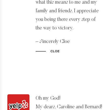
what this means to me and my
family and friends. I appreciate
you being there every step of
the way to victory.
– Sincerely Cloe
CLOE
Oh my God!
My dears, Caroline and Bernard!