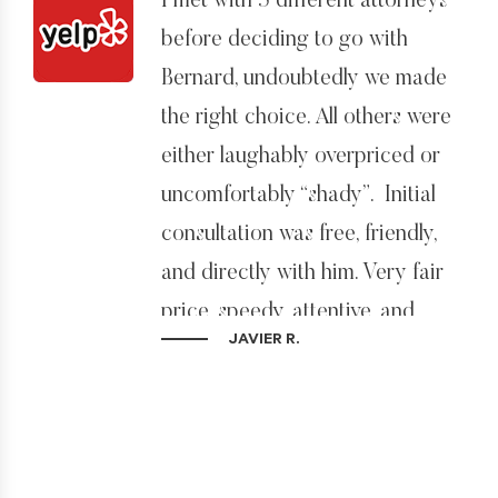
I met with 5 different attorneys
before deciding to go with
Bernard, undoubtedly we made
the right choice. All others were
either laughably overpriced or
uncomfortably “shady”. Initial
consultation was free, friendly,
and directly with him. Very fair
price, speedy, attentive, and
JAVIER R.
obviously, we got our visa
approved yesterday! Extremely
satisfied and highly
recommended.