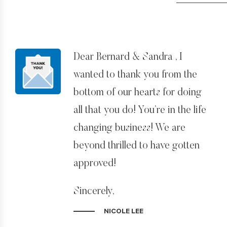
Dear Bernard & Sandra , I
wanted to thank you from the
bottom of our hearts for doing
all that you do! You’re in the life
changing business! We are
beyond thrilled to have gotten
approved!
Sincerely,
Nicole Lee
NICOLE LEE