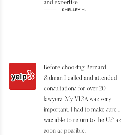
and expertise.
SHELLEY H.
Before choosing Bernard
Sidman I called and attended
consultations for over 20
lawyers. My VISA was very
important, I had to make sure I
was able to return to the US as
soon as possible.