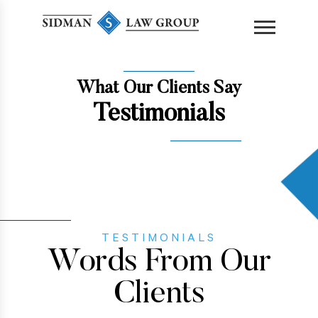
content
What Our Clients Say
Testimonials
TESTIMONIALS
Words From Our
Clients