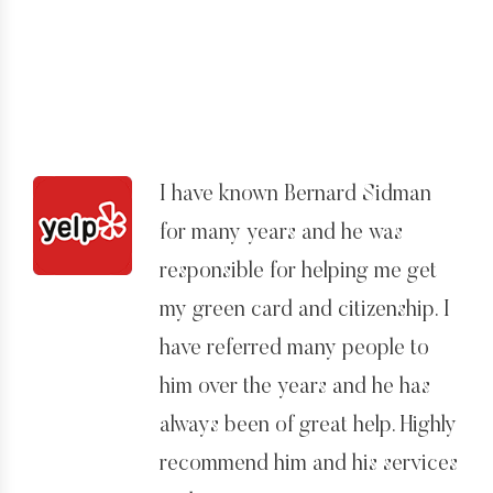
my case and myself. I can’t
imagine another lawyer would
have worked so hard and been
so kind to me in a great time of
need. I would highly recommend
I have known Bernard Sidman
Bernard and his team to anyone.
for many years and he was
I am very grateful for everything
responsible for helping me get
he has done for me.
my green card and citizenship. I
have referred many people to
him over the years and he has
always been of great help. Highly
recommend him and his services