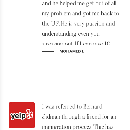
and he helped me get out of all
I HIGHLY recommend Bernard
my problem and got me back to
to anyone who has any
the US. He is very passion and
immigration need. If you are at
understanding even you
the end of the road and have no
stressing out. If I can give 10
MOHAMED I.
hope – then call Bernard!
stars I would. Best prices, best
advice, and get problems solved.
I was referred to Bernard
Sidman through a friend for an
immigration process. This has