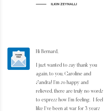
ILKIN ZEYNALLI
Big, big thanks to you and to
your whole team, especially
Nick, Caroline, and Sandra! You
were very determined and very
helpful throughout the process!
Yes, it was the right strategy and
Hi Bernard,
we got it finally!
I just wanted to say thank you
My family and I are very
again, to you, Caroline and
grateful to you! You lightened
Sandra! I’m so happy and
new horizons in my life!
relieved, there are truly no words
to express how I’m feeling. I feel
I will definitely leave reviews for
like I’ve been at war for 3 years