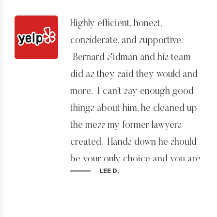
Highly efficient, honest,
considerate, and supportive.
Bernard Sidman and his team
did as they said they would and
more. I can’t say enough good
things about him, he cleaned up
the mess my former lawyers
created. Hands down he should
be your only choice and you are
LEE D.
lucky to have him on your case.