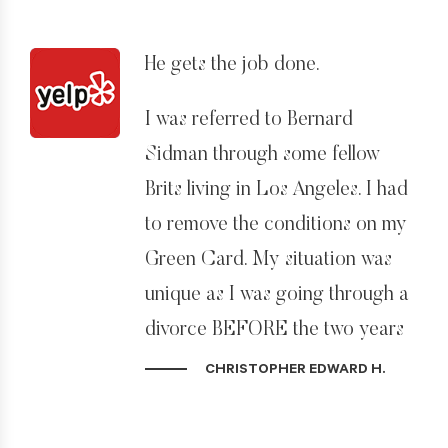
responsive on emails and there is
always someone in his office
He gets the job done.
available to help with questions. I
couldn’t recommend Bernard
I was referred to Bernard
and his team highly enough.
Sidman through some fellow
Brits living in Los Angeles. I had
to remove the conditions on my
Green Card. My situation was
unique as I was going through a
divorce BEFORE the two years
was up.
CHRISTOPHER EDWARD H.
Upon my understanding that I