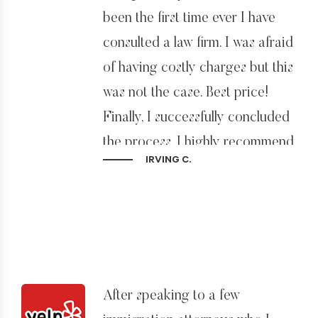
been the first time ever I have
consulted a law firm. I was afraid
of having costly charges but this
was not the case. Best price!
Finally, I successfully concluded
the process. I highly recommend
IRVING C.
Sidman Law Group and his
entire group of professionals.
After speaking to a few