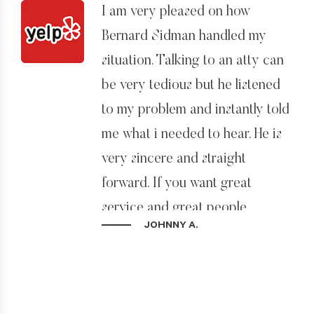
I am very pleased on how
the route I needed to take.
Bernard Sidman handled my
Throughout the application
situation. Talking to an atty can
process he was clear about the
be very tedious but he listened
steps I needed to take and most
to my problem and instantly told
of all straight forward, honest
me what i needed to hear. He is
and I really felt I could trust him.
very sincere and straight
He tells it like it is, and my one
forward. If you want great
recommendation if you work
service and great people
with him is just do what he tells
JOHNNY A.
backing it up, this is the place!!!
you to do and he will make it
happen for you. He knows what
he’s doing. He’s also very