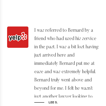
I was referred to Bernard by a
friend who had used his service
in the past. I was a bit lost having
just arrived here and
immediately Bernard put me at
ease and was extremely helpful.
Bernard truly went above and
beyond for me. I felt he wasn’t
just another lawyer looking to
LEE S.
get paid, but really cared about