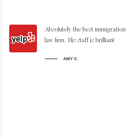
Absolutely the best immigration
law firm. His staff is brilliant
AMY C.