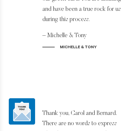
and my abilities and gave me the
and have been a true rock for us
confidence to pursue the
during this process.
American Dream.
– Michelle & Tony
I hope to make you even more
proud of my future careers and
MICHELLE & TONY
life experiences in the US.
– Grant Wheeler
Thank you, Carol and Bernard.
There are no words to express