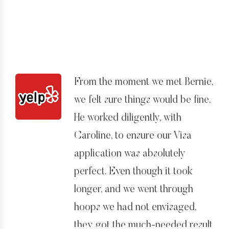
again, Bernard.
“unconditional” Green Card on
12/10/14. I am absolutely
delighted with the outcome.
All in all Bernard done a good
From the moment we met Bernie,
job. He knows his stuff, and has
we felt sure things would be fine.
good staff on hand to answer
He worked diligently, with
any questions and act as another
Caroline, to ensure our Visa
point of contact. However, if you
application was absolutely
want someone to hold your hand
perfect. Even though it took
through the process then
longer, and we went through
Bernard is not your man. He
hoops we had not envisaged,
comes across as extremely busy,
they got the much-needed result