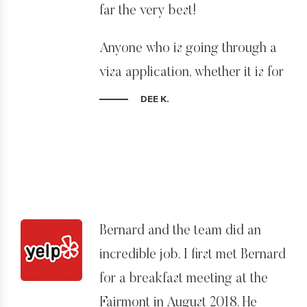
far the very best!
Anyone who is going through a
visa application, whether it is for
professional or personal reasons,
DEE K.
can understand the enormous
stress it causes, not having
clarity on where your future lies.
Bernie and John are extremely
knowledgeable and experienced
Bernard and the team did an
and offer an invaluable
incredible job. I first met Bernard
understanding of the current
for a breakfast meeting at the
immigration climate. For
Fairmont in August 2018. He