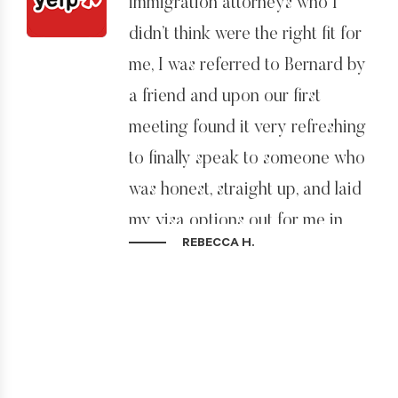
immigration attorneys who I
didn’t think were the right fit for
me, I was referred to Bernard by
a friend and upon our first
meeting found it very refreshing
to finally speak to someone who
was honest, straight up, and laid
my visa options out for me in
REBECCA H.
black and white.
Not only is Bernard a good
attorney, he is also very good at
reading people and I felt that for
me he could see straight away