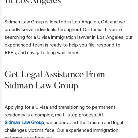
In Los Angeles
Sidman Law Group is located in Los Angeles, CA, and we
proudly serve individuals throughout California. If you’re
searching for a U visa immigration lawyer in Los Angeles, our
experienced team is ready to help you file, respond to
RFEs, and navigate long wait times.
Get Legal Assistance From
Sidman Law Group
Applying for a U visa and transitioning to permanent
residency is a complex, multi-step process. At
Sidman Law Group
, we understand the trauma and legal
challenges victims face. Our experienced immigration