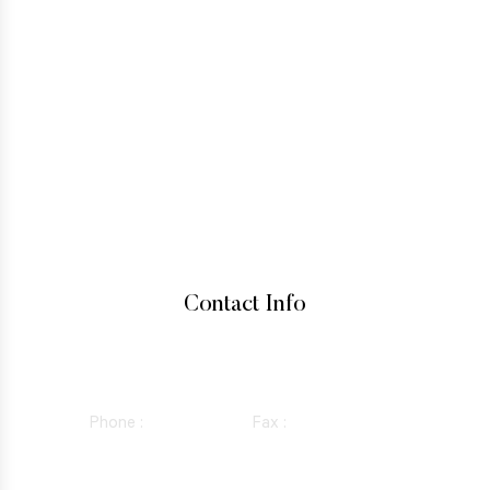
IMMIGRATION LAW
TESTIMONIALS
CONTACT
HOW TO GET A GREEN CARD
IMMIGRANT VISA
BUSINESS VISAS
INADMISSIBILITY AND WAIVERS
Contact Info
15760 VENTURA BLVD SUITE 1180, ENCINO, CALIFORNIA
91436
Phone :
818-981-0352
Fax :
844-298-5410