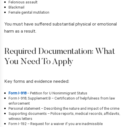
Felonious assault
Blackmail
Female genital mutilation
You must have suffered substantial physical or emotional
harm as a result.
Required Documentation: What
You Need To Apply
Key forms and evidence needed:
Form I-918
– Petition for U Nonimmigrant Status
Form I-918, Supplement B – Certification of helpfulness from law
enforcement
Personal statement – Describing the nature and impact of the crime
Supporting documents – Police reports, medical records, affidavits,
witness letters
Form I-192 – Request for a waiver if you are inadmissible