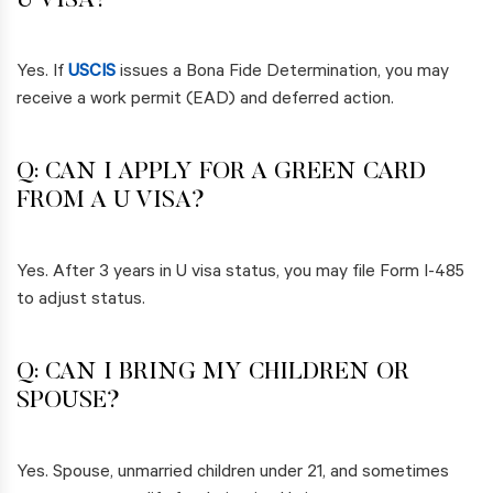
U VISA?
Yes. If
USCIS
issues a Bona Fide Determination, you may
receive a work permit (EAD) and deferred action.
Q: CAN I APPLY FOR A GREEN CARD
FROM A U VISA?
Yes. After 3 years in U visa status, you may file Form I-485
to adjust status.
Q: CAN I BRING MY CHILDREN OR
SPOUSE?
Yes. Spouse, unmarried children under 21, and sometimes