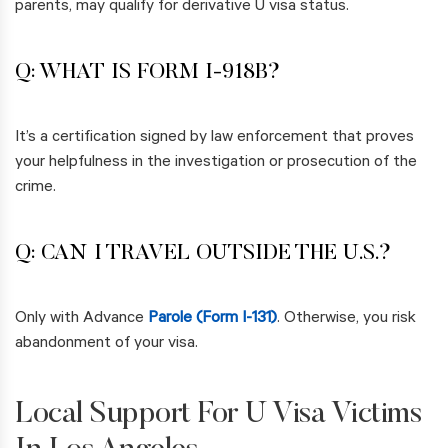
parents, may qualify for derivative U visa status.
Q: WHAT IS FORM I-918B?
It’s a certification signed by law enforcement that proves
your helpfulness in the investigation or prosecution of the
crime.
Q: CAN I TRAVEL OUTSIDE THE U.S.?
Only with Advance
Parole (Form I-131)
. Otherwise, you risk
abandonment of your visa.
Local Support For U Visa Victims