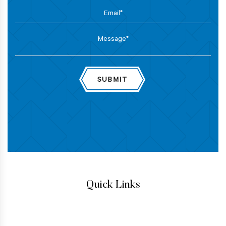
Quick Links
IMMIGRATION ATTORNEYS