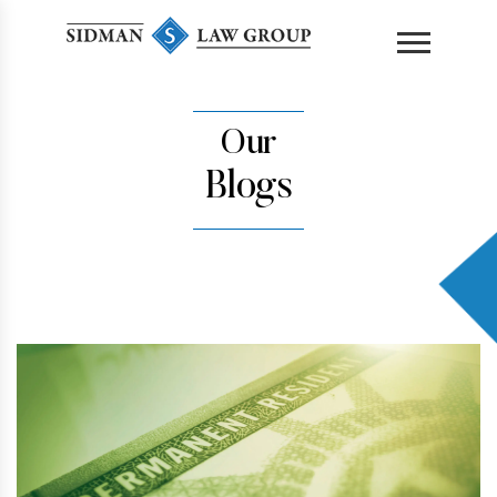
content
Our
Blogs