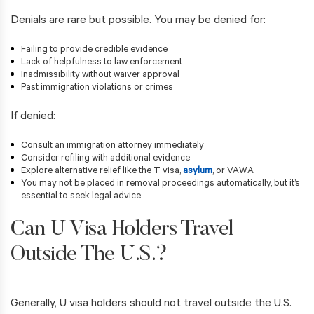
Denials are rare but possible. You may be denied for:
Failing to provide credible evidence
Lack of helpfulness to law enforcement
Inadmissibility without waiver approval
Past immigration violations or crimes
If denied:
Consult an immigration attorney immediately
Consider refiling with additional evidence
Explore alternative relief like the T visa,
asylum
, or VAWA
You may not be placed in removal proceedings automatically, but it’s
essential to seek legal advice
Can U Visa Holders Travel
Outside The U.S.?
Generally, U visa holders should not travel outside the U.S.