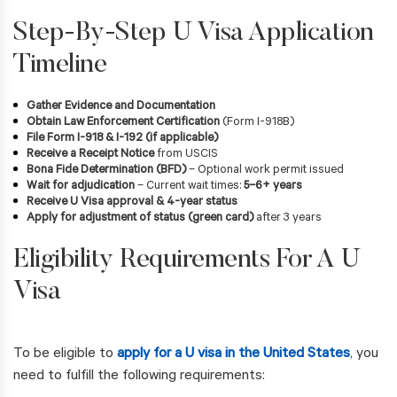
Step-By-Step U Visa Application
Timeline
Gather Evidence and Documentation
Obtain Law Enforcement Certification
(Form I-918B)
File Form I-918 & I-192 (if applicable)
Receive a Receipt Notice
from USCIS
Bona Fide Determination (BFD)
– Optional work permit issued
Wait for adjudication
– Current wait times:
5–6+ years
Receive U Visa approval & 4-year status
Apply for adjustment of status (green card)
after 3 years
Eligibility Requirements For A U
Visa
To be eligible to
apply for a U visa in the United States
, you
need to fulfill the following requirements: