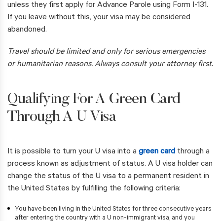
unless they first apply for Advance Parole using Form I-131.
If you leave without this, your visa may be considered
abandoned.
Travel should be limited and only for serious emergencies
or humanitarian reasons. Always consult your attorney first.
Qualifying For A Green Card
Through A U Visa
It is possible to turn your U visa into a
green card
through a
process known as adjustment of status. A U visa holder can
change the status of the U visa to a permanent resident in
the United States by fulfilling the following criteria:
You have been living in the United States for three consecutive years
after entering the country with a U non-immigrant visa, and you