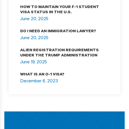
HOW TO MAINTAIN YOUR F-1 STUDENT
VISA STATUS IN THE U.S.
June 20, 2025
DO I NEED AN IMMIGRATION LAWYER?
June 20, 2025
ALIEN REGISTRATION REQUIREMENTS
UNDER THE TRUMP ADMINISTRATION
June 19, 2025
WHAT IS AN O-1 VISA?
December 6, 2023