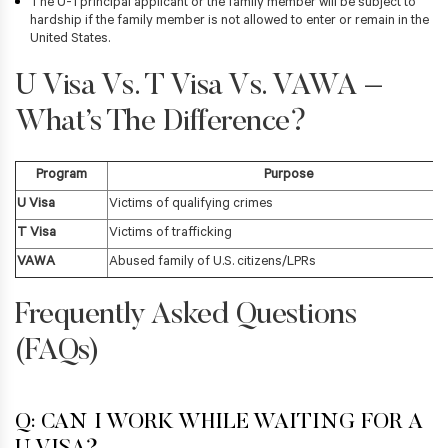
The U-1 principal applicant or the family member will be subject to
hardship if the family member is not allowed to enter or remain in the
United States.
U Visa Vs. T Visa Vs. VAWA –
What’s The Difference?
Program
Purpose
U Visa
Victims of qualifying crimes
T Visa
Victims of trafficking
VAWA
Abused family of U.S. citizens/LPRs
Frequently Asked Questions
(FAQs)
Q: CAN I WORK WHILE WAITING FOR A