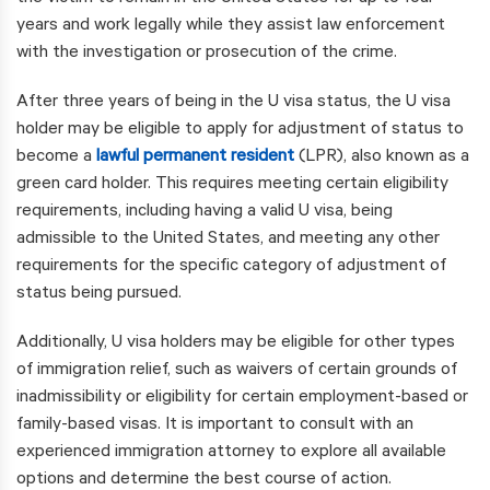
years and work legally while they assist law enforcement
with the investigation or prosecution of the crime.
After three years of being in the U visa status, the U visa
holder may be eligible to apply for adjustment of status to
become a
lawful permanent resident
(LPR), also known as a
green card holder. This requires meeting certain eligibility
requirements, including having a valid U visa, being
admissible to the United States, and meeting any other
requirements for the specific category of adjustment of
status being pursued.
Additionally, U visa holders may be eligible for other types
of immigration relief, such as waivers of certain grounds of
inadmissibility or eligibility for certain employment-based or
family-based visas. It is important to consult with an
experienced immigration attorney to explore all available
options and determine the best course of action.