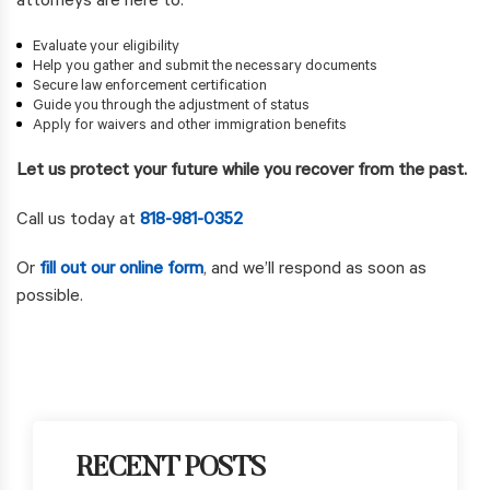
attorneys are here to:
Evaluate your eligibility
Help you gather and submit the necessary documents
Secure law enforcement certification
Guide you through the adjustment of status
Apply for waivers and other immigration benefits
Let us protect your future while you recover from the past.
Call us today at
818-981-0352
Or
fill out our online form
, and we’ll respond as soon as
possible.
RECENT POSTS