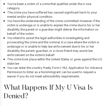
You’ve been a victim of a crime that qualifies under the U visa
category.
The crime you have suffered has caused significant harm to your
mental and/or physical condition.
You have the understanding of the crime committed. However, if the
victim is underage or is unable to explain the crime due to his or her
disability, the parent or a guardian might deliver the information on
behalf of the victim.
You intend to assist the legal authorities in investigating and
prosecuting the crime and the criminal. In a case where the victim is
underage or is unable to help law enforcement due to his or her
disability, the parent, guardian, or a close friend may assist law
enforcement on the victim’s behalf.
The crime took place within the United States or goes against the U.S.
state law
You can enter the country freely. Form I-192, Application for Advance
Permission to Enter as a Nonimmigrant, can be used to request a
waiver if you do not meet admissibility requirements.
What Happens If My U Visa Is
Denied?