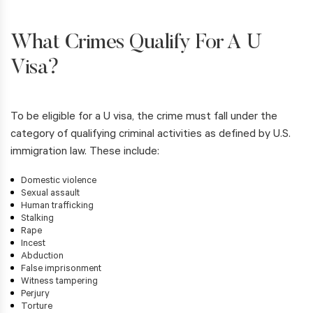
What Crimes Qualify For A U
Visa?
To be eligible for a U visa, the crime must fall under the
category of qualifying criminal activities as defined by U.S.
immigration law. These include:
Domestic violence
Sexual assault
Human trafficking
Stalking
Rape
Incest
Abduction
False imprisonment
Witness tampering
Perjury
Torture