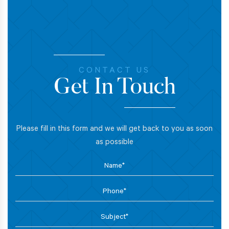
CONTACT US
Get In Touch
Please fill in this form and we will get back to you as soon
as possible