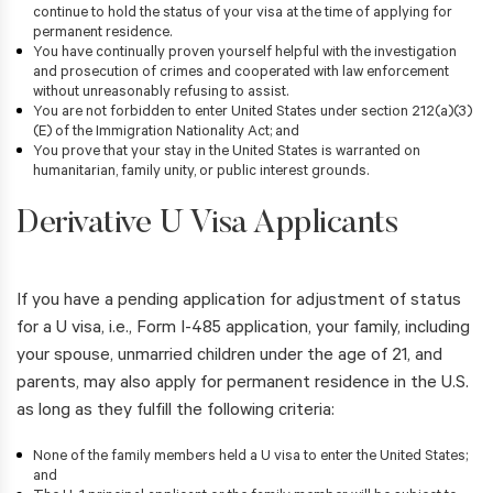
continue to hold the status of your visa at the time of applying for
permanent residence.
You have continually proven yourself helpful with the investigation
and prosecution of crimes and cooperated with law enforcement
without unreasonably refusing to assist.
You are not forbidden to enter United States under section 212(a)(3)
(E) of the Immigration Nationality Act; and
You prove that your stay in the United States is warranted on
humanitarian, family unity, or public interest grounds.
Derivative U Visa Applicants
If you have a pending application for adjustment of status
for a U visa, i.e., Form I-485 application, your family, including
your spouse, unmarried children under the age of 21, and
parents, may also apply for permanent residence in the U.S.
as long as they fulfill the following criteria:
None of the family members held a U visa to enter the United States;
and