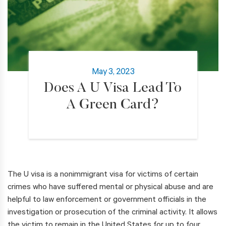
May 3, 2023
Does A U Visa Lead To
A Green Card?
The U visa is a nonimmigrant visa for victims of certain
crimes who have suffered mental or physical abuse and are
helpful to law enforcement or government officials in the
investigation or prosecution of the criminal activity. It allows
the victim to remain in the United States for up to four